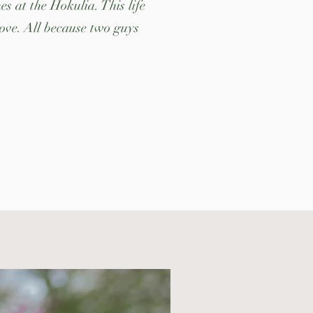
s at the Hokulia. This life
love. All because two guys