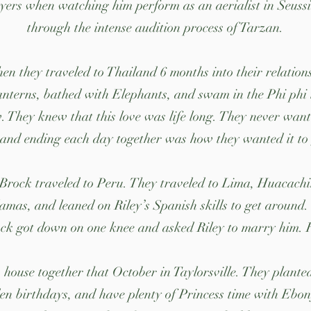
yers when watching him perform as an aerialist in Seuss
through the intense audition process of Tarzan.
n they traveled to Thailand 6 months into their relations
anterns, bathed with Elephants, and swam in the Phi phi i
 They knew that this love was life long. They never wante
and ending each day together was how they wanted it to 
 Brock traveled to Peru. They traveled to Lima, Huacach
lamas, and leaned on Riley’s Spanish skills to get around
k got down on one knee and asked Riley to marry him. Ril
house together that October in Taylorsville. They planted
n birthdays, and have plenty of Princess time with Ebon