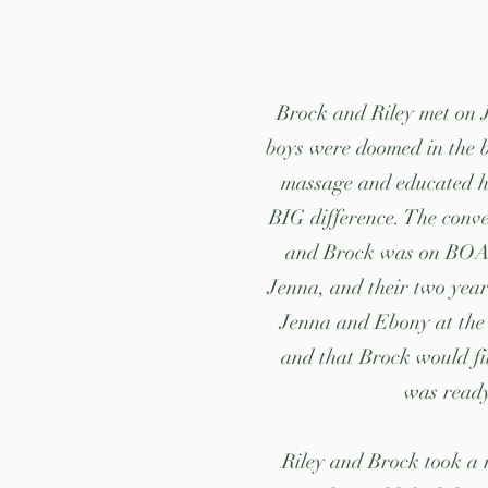
Brock and Riley met on Ju
boys were doomed in the b
massage and educated hi
BIG difference. The conve
and Brock was on BOARD
Jenna, and their two year
Jenna and Ebony at the 
and that Brock would fit
was ready
Riley and Brock took a 