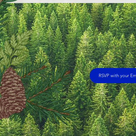
Sep 18, 20
We'd love to have you join us
Please provide us your email add
you an invitation with t
RSVP with your Em