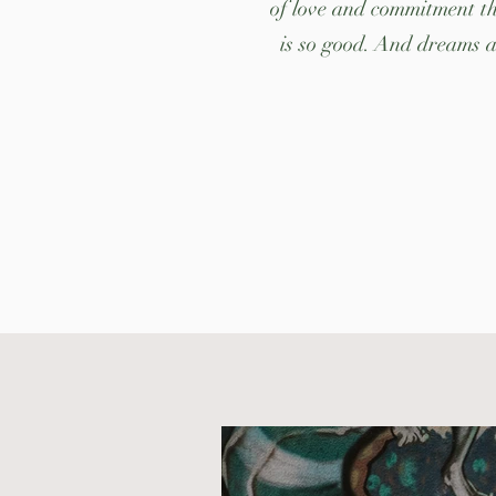
of love and commitment thi
is so good. And dreams ar