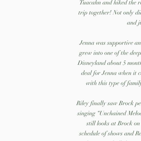
Tuacahn and hiked the re
trip together! Not only di
and j
Jenna was supportive an
grew into one of the deep
Disneyland about 5 months
deal for Jenna when it c
with this type of fami
Riley finally saw Brock p
singing “Unchained Melody
still looks at Brock o
schedule of shows and Re