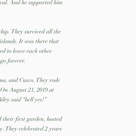
ical. And he supported him
hip. They survived all the
slands. It was there that
d to leave each other.
go forever.
ina, and Cusco. They rode
. On August 21, 2019 at
ey said “hell yes!”
 their first garden, hosted
y. They celebrated 2 years