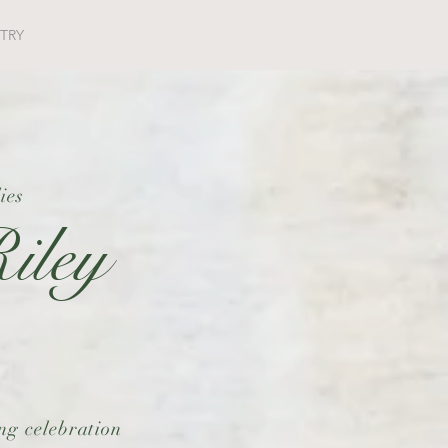
STRY
ies
iley
ing celebration