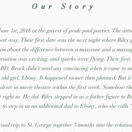
Our Story
ne 1st, 2018 at the gayest of pride pool parties. The att
est way. Their first date was the next night where Riley
m about the difference between a masseuse and a massage
rsation was exciting, and sparks were flying. Their first
. Brock didn’t need any convincing when it came to meet
 old girl, Ebony. It happened sooner then planned, But it
drive in movie theatre within the first week. Somehow th
 right in. He did. Riley stepped in as a father figure to 
 to step in as an additional dad to Ebony, who she calls
road trip to St. George together 3 months into the relati