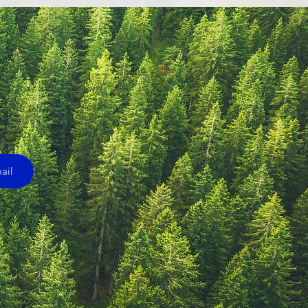
20
 to celebrate! 

ress so we can send 
he details!
ail