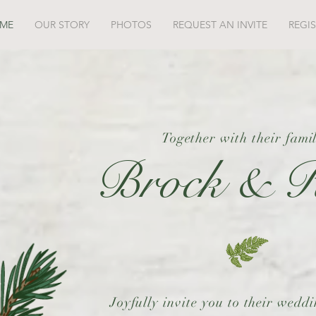
ME
OUR STORY
PHOTOS
REQUEST AN INVITE
REGI
Together with their famil
Brock & R
Joyfully invite you to their wedd