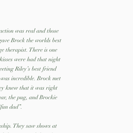
raction was real and those
 gave Brock the worlds best
 therapist. There is one
 kisses were had that night
ing Riley’s best friend
 was incredible. Brock met
ey knew that it was right
Bear, the pug, and Brockie
 “fun dad”.
onship. They saw shows at