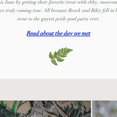
s June by getting their favorite treat with ebby, snowcone
e truly coming true. All because Brock and Riley fell in 
went to the gayest pride pool party ever.
Read about the day we met