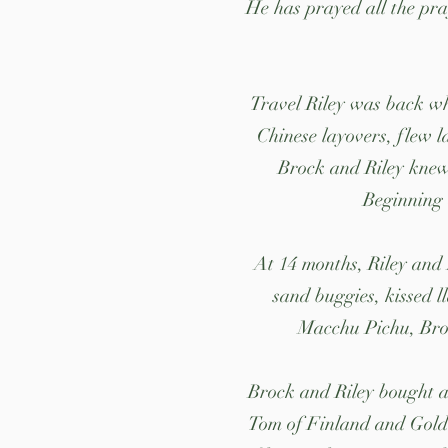
He has prayed all the pra
Travel Riley was back whe
Chinese layovers, flew l
Brock and Riley knew.
Beginning 
At 14 months, Riley and
sand buggies, kissed l
Macchu Pichu, Broc
Brock and Riley bought a 
Tom of Finland and Golde