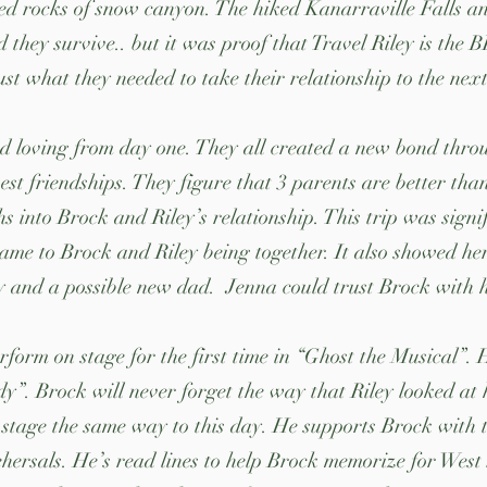
d rocks of snow canyon. The hiked Kanarraville Falls and
d they survive.. but it was proof that Travel Riley is the
ust what they needed to take their relationship to the nex
d loving from day one. They all created a new bond thr
est friendships. They figure that 3 parents are better tha
 into Brock and Riley’s relationship. This trip was signif
ame to Brock and Riley being together. It also showed he
ly and a possible new dad. Jenna could trust Brock with 
erform on stage for the first time in “Ghost the Musical”
”. Brock will never forget the way that Riley looked at 
n stage the same way to this day. He supports Brock with 
hersals. He’s read lines to help Brock memorize for West