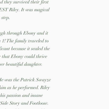
 they survived their first
 BEST Riley. It was magical
t step.
ough through Ebony and it
n 1! The family traveled to
icant because it sealed the
r that Ebony could thrive
her beautiful daughter.
. He was the Patrick Swayze
him as he performed. Riley
this passion and insane
 Side Story and Footloose.